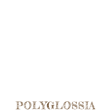
POLYGLOSSIA