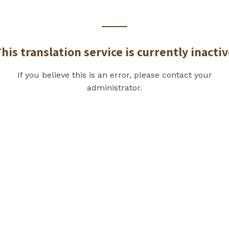
his translation service is currently inacti
If you believe this is an error, please contact your
administrator.